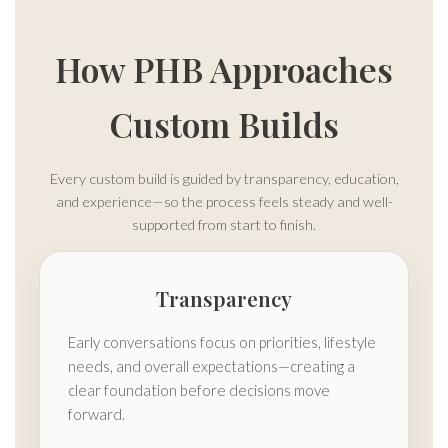
How PHB Approaches
Custom Builds
Every custom build is guided by transparency, education,
and experience—so the process feels steady and well-
supported from start to finish.
Transparency
Early conversations focus on priorities, lifestyle
needs, and overall expectations—creating a
clear foundation before decisions move
forward.