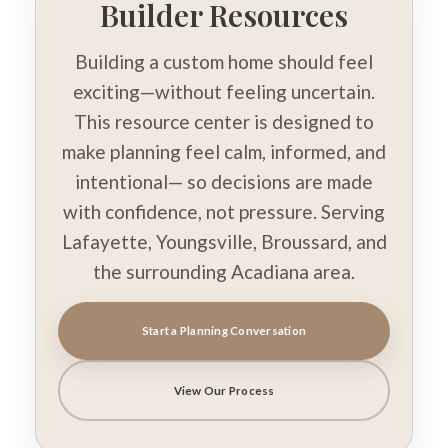
Builder Resources
Building a custom home should feel
exciting—without feeling uncertain.
This resource center is designed to
make planning feel calm, informed, and
intentional— so decisions are made
with confidence, not pressure. Serving
Lafayette, Youngsville, Broussard, and
the surrounding Acadiana area.
Start a Planning Conversation
View Our Process