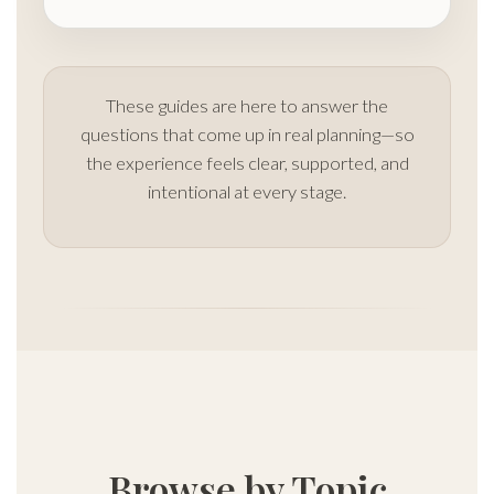
These guides are here to answer the
questions that come up in real planning—so
the experience feels clear, supported, and
intentional at every stage.
Browse by Topic