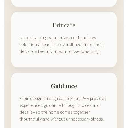
Educate
Understanding what drives cost and how
selections impact the overall investment helps
decisions feel informed, not overwhelming.
Guidance
From design through completion, PHB provides
experienced guidance through choices and
details—so the home comes together
thoughtfully and without unnecessary stress.