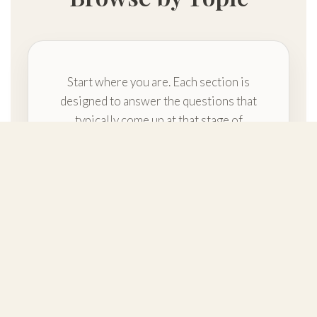
Start where you are. Each section is
designed to answer the questions that
typically come up at that stage of
planning.
Getting Started
Foundational orientation and the
overall path of a custom build—so
your first steps feel clear.
Build on Your Lot vs