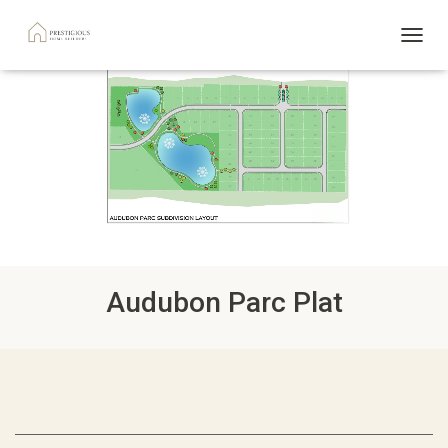
TOGGL
Audubon Parc Plat