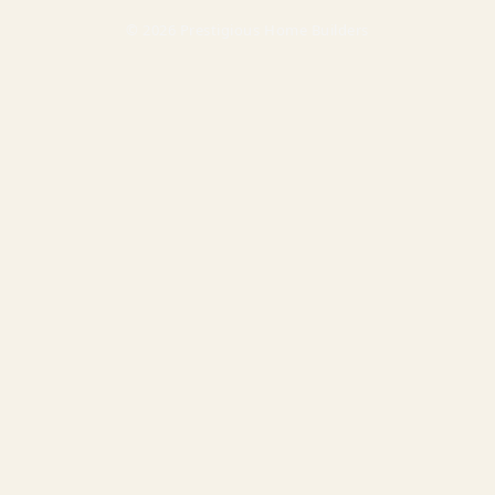
© 2026 Prestigious Home Builders